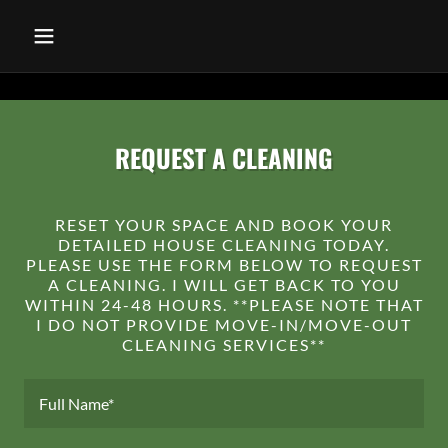
REQUEST A CLEANING
RESET YOUR SPACE AND BOOK YOUR
DETAILED HOUSE CLEANING TODAY.
PLEASE USE THE FORM BELOW TO REQUEST
A CLEANING. I WILL GET BACK TO YOU
WITHIN 24-48 HOURS. **PLEASE NOTE THAT
I DO NOT PROVIDE MOVE-IN/MOVE-OUT
CLEANING SERVICES**
Full Name*