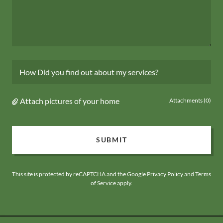
How Did you find out about my services?
Attach pictures of your home
Attachments (0)
SUBMIT
This site is protected by reCAPTCHA and the Google
Privacy Policy
and
Terms
of Service
apply.