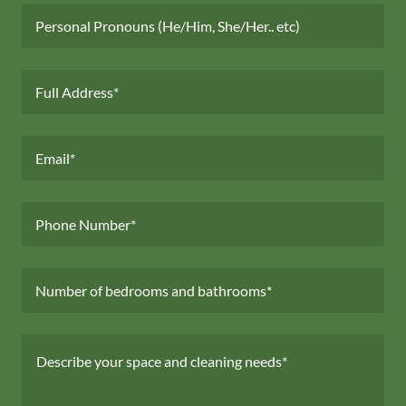
Personal Pronouns (He/Him, She/Her.. etc)
Full Address*
Email*
Phone Number*
Number of bedrooms and bathrooms*